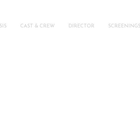
SIS
CAST & CREW
DIRECTOR
SCREENING