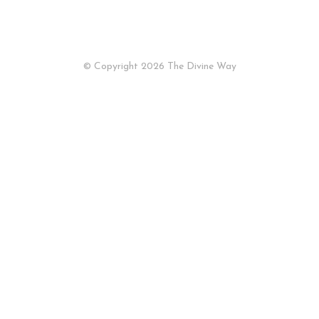
© Copyright 2026
The Divine Way