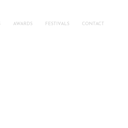
S
AWARDS
FESTIVALS
CONTACT