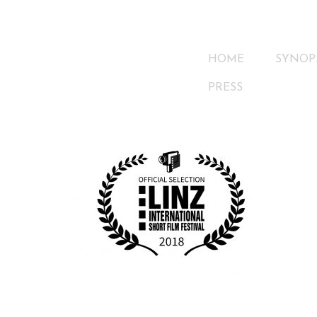
HOME
SYNOP
PRESS